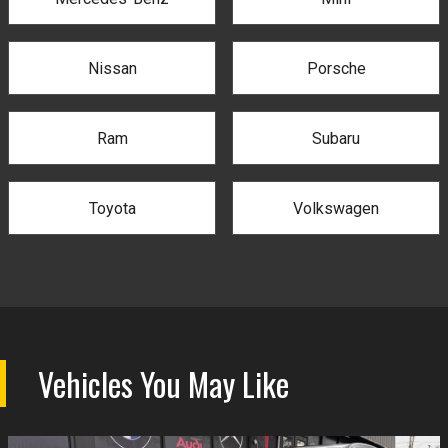
Nissan
Porsche
Ram
Subaru
Toyota
Volkswagen
Vehicles You May Like