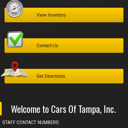
MyAppraisal Tool
View Inventory
Contact Us
Get Directions
Welcome to
Cars Of Tampa, Inc.
STAFF CONTACT NUMBERS: