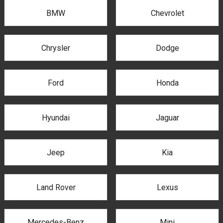
BMW
Chevrolet
Chrysler
Dodge
Ford
Honda
Hyundai
Jaguar
Jeep
Kia
Land Rover
Lexus
Mercedes-Benz
Mini