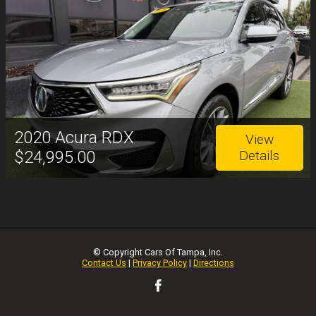
2020
Acura
RDX
View
$24,995.00
Details
© Copyright
Cars Of Tampa, Inc.
Contact Us
|
Privacy Policy
|
Directions