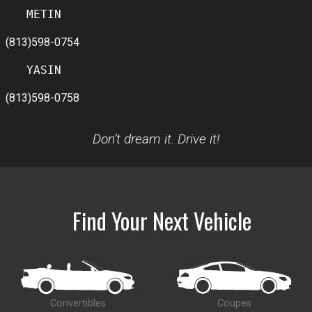
(813)598-0754
(813)598-0758
Don’t dream it. Drive it!
Find Your Next Vehicle
Convertibles
Coupes