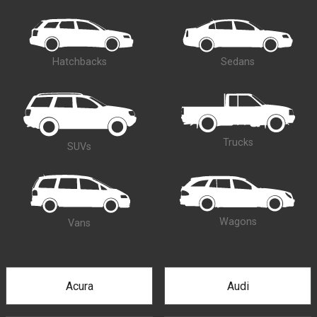
Hatchbacks
Sedans
Trucks
SUVs
Wagons
Vans
Acura
Audi