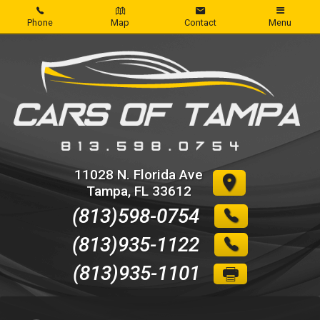
Phone
Map
Contact
Menu
Home
Inventory
About Us
Contact Us
11028 N. Florida Ave
Tampa
,
FL
33612
Credit App
(813)598-0754
Get pre-qualified with Capital One
(813)935-1122
(813)935-1101
Reviews
Write Review