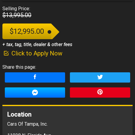
Selling Price:
$13,995.00
$12,995.00
+ tax, tag, title, dealer & other fees
Click to Apply Now
Share this page:
Location
Cars Of Tampa, Inc.