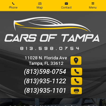
Phone
Map
Contact
Menu
Home
Inventory
About Us
Contact Us
11028 N. Florida Ave
Tampa
,
FL
33612
Credit App
(813)598-0754
Get pre-qualified with Capital One
(813)935-1122
(813)935-1101
Reviews
Write Review