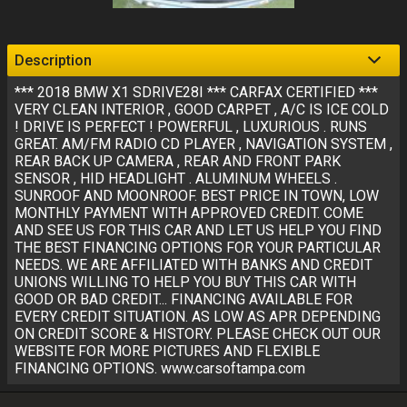
Description
*** 2018 BMW X1 SDRIVE28I *** CARFAX CERTIFIED ***
VERY CLEAN INTERIOR , GOOD CARPET , A/C IS ICE COLD
! DRIVE IS PERFECT ! POWERFUL , LUXURIOUS . RUNS
GREAT. AM/FM RADIO CD PLAYER , NAVIGATION SYSTEM ,
REAR BACK UP CAMERA , REAR AND FRONT PARK
SENSOR , HID HEADLIGHT . ALUMINUM WHEELS .
SUNROOF AND MOONROOF. BEST PRICE IN TOWN, LOW
MONTHLY PAYMENT WITH APPROVED CREDIT. COME
AND SEE US FOR THIS CAR AND LET US HELP YOU FIND
THE BEST FINANCING OPTIONS FOR YOUR PARTICULAR
NEEDS. WE ARE AFFILIATED WITH BANKS AND CREDIT
UNIONS WILLING TO HELP YOU BUY THIS CAR WITH
GOOD OR BAD CREDIT... FINANCING AVAILABLE FOR
EVERY CREDIT SITUATION. AS LOW AS APR DEPENDING
ON CREDIT SCORE & HISTORY. PLEASE CHECK OUT OUR
WEBSITE FOR MORE PICTURES AND FLEXIBLE
FINANCING OPTIONS. www.carsoftampa.com