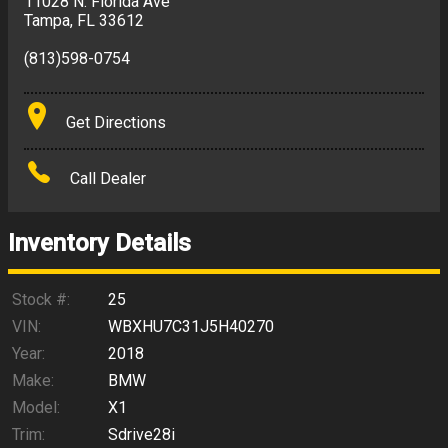
11028 N. Florida Ave
Tampa
,
FL
33612
(813)598-0754
Get Directions
Call Dealer
Inventory Details
Stock #:
25
VIN:
WBXHU7C31J5H40270
Year:
2018
Make:
BMW
Model:
X1
Trim:
Sdrive28i