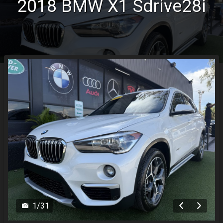
2018
BMW
X1
Sdrive28i
MyAppraisal Tool
1
/
31