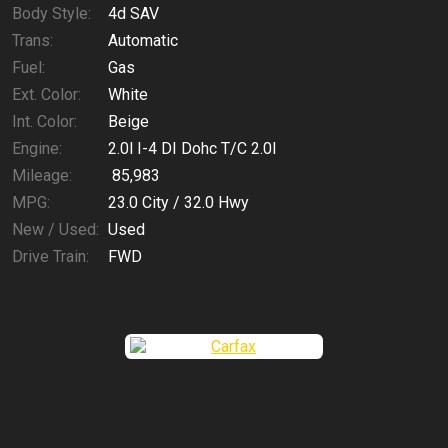
Body Style:
4d SAV
Trans:
Automatic
Fuel:
Gas
Ext. Color:
White
Int. Color:
Beige
Engine:
2.0l I-4 DI Dohc T/C 2.0l
Mileage:
85,983
MPG:
23.0
City /
32.0
Hwy
New / Used:
Used
Drive Train:
FWD