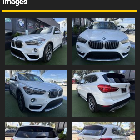
Images